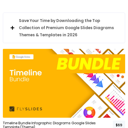
Save Your Time by Downloading the Top
Collection of Premium Google Slides Diagrams
Themes & Templates in 2026
Timeline Bundle Infographic Diagrams Google Slides
$69
Template (Theme)