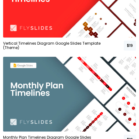
Vertical Timelines Diagram Google Slides Template
$19
(Theme)
Monthly Plan Timelines Diagram Google Slides