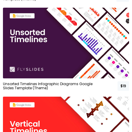
Unsorted Timelines Infographic Diagrams Google
$19
Slides Template (Theme)