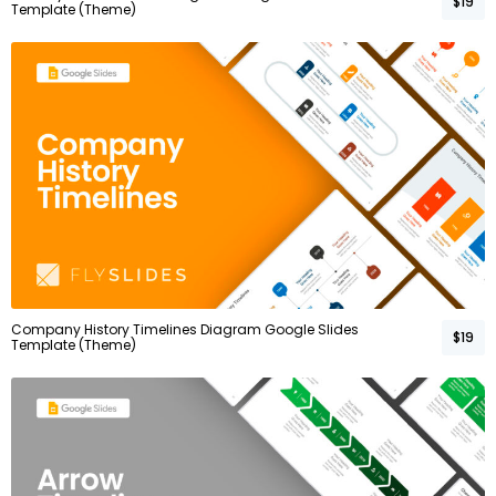
$19
Template (Theme)
Company History Timelines Diagram Google Slides
$19
Template (Theme)