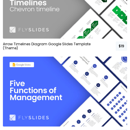
Arrow Timelines Diagram Google Slides Template
$19
(Theme)