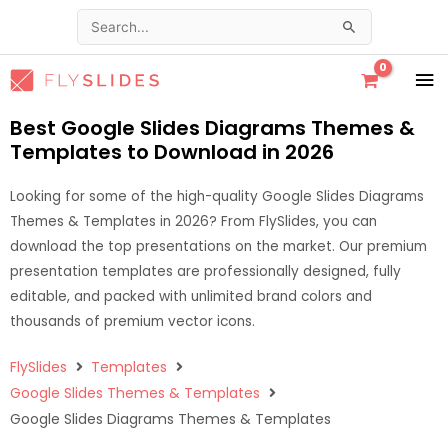
Skip
Search
to
for:
content
MA
ME
Best Google Slides Diagrams Themes &
Templates to Download in 2026
Looking for some of the high-quality Google Slides Diagrams
Themes & Templates in 2026? From FlySlides, you can
download the top presentations on the market. Our premium
presentation templates are professionally designed, fully
editable, and packed with unlimited brand colors and
thousands of premium vector icons.
FlySlides
Templates
Google Slides Themes & Templates
Google Slides Diagrams Themes & Templates