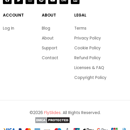
a
w
n
i
o
e
i
c
i
s
n
u
h
n
e
t
t
t
t
a
k
b
t
a
e
u
n
e
ACCOUNT
ABOUT
LEGAL
o
e
g
r
b
c
d
o
r
r
e
e
e
i
k
a
s
n
Log In
Blog
Terms
m
t
About
Privacy Policy
Support
Cookie Policy
Contact
Refund Policy
Licenses & FAQ
Copyright Policy
©2026
FlySlides
. All Rights Reserved.