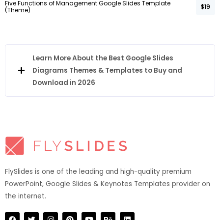
Five Functions of Management Google Slides Template
$19
(Theme)
Learn More About the Best Google Slides
Diagrams Themes & Templates to Buy and
Download in 2026
FlySlides is one of the leading and high-quality premium
PowerPoint, Google Slides & Keynotes Templates provider on
the internet.​
F
T
I
P
Y
B
L