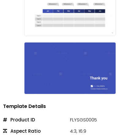
Template Details
Product ID
FLYSGS0005
Aspect Ratio
4:3, 16:9