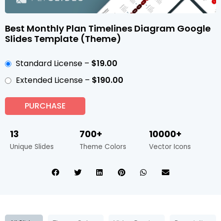
Best Monthly Plan Timelines Diagram Google
Slides Template (Theme)
Standard License
–
$19.00
Extended License
–
$190.00
PURCHASE
13
700+
10000+
Unique Slides
Theme Colors
Vector Icons