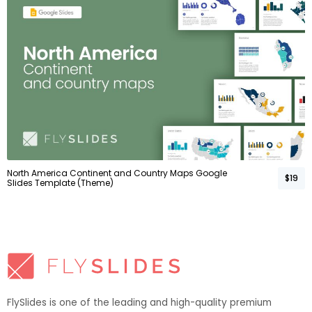
North America Continent and Country Maps Google
$19
Slides Template (Theme)
FlySlides is one of the leading and high-quality premium