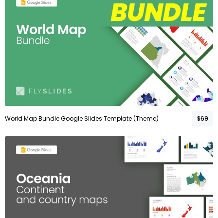
World Map Bundle Google Slides Template (Theme)
$69