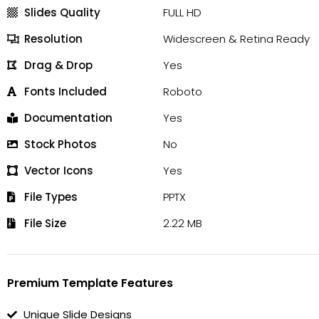
Slides Quality
FULL HD
Resolution
Widescreen & Retina Ready
Drag & Drop
Yes
Fonts Included
Roboto
Documentation
Yes
Stock Photos
No
Vector Icons
Yes
File Types
PPTX
File Size
2.22 MB
Premium Template Features
Unique Slide Designs