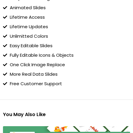
Animated Slides
Lifetime Access
Lifetime Updates
Unlimitted Colors
Easy Editable Slides
Fully Editable Icons & Objects
One Click Image Replace
More Real Data Slides
Free Customer Support
You May Also Like