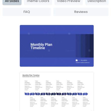
All Slides
Theme Colors
Video Preview
Description
FAQ
Reviews