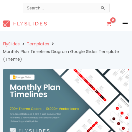
Skip
Search
to
for:
content
MA
ME
FlySlides
Templates
Monthly Plan Timelines Diagram Google Slides Template
(Theme)