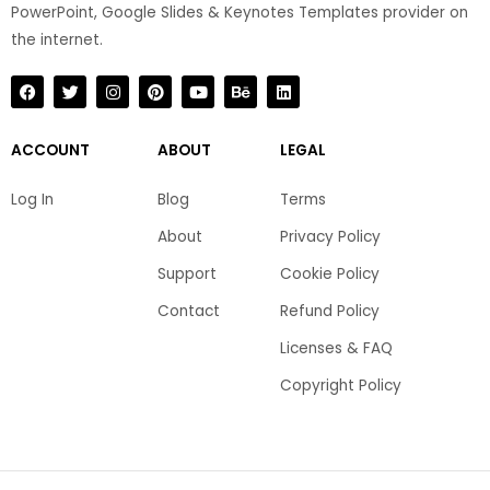
PowerPoint, Google Slides & Keynotes Templates provider on
the internet.​
F
T
I
P
Y
B
L
a
w
n
i
o
e
i
c
i
s
n
u
h
n
e
t
t
t
t
a
k
b
t
a
e
u
n
e
ACCOUNT
ABOUT
LEGAL
o
e
g
r
b
c
d
o
r
r
e
e
e
i
k
a
s
n
Log In
Blog
Terms
m
t
About
Privacy Policy
Support
Cookie Policy
Contact
Refund Policy
Licenses & FAQ
Copyright Policy