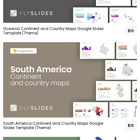
Oceania Continent and Country Maps Google Slides
$19
Template (Theme)
South America Continent and Country Maps Google
$19
Slides Template (Theme)