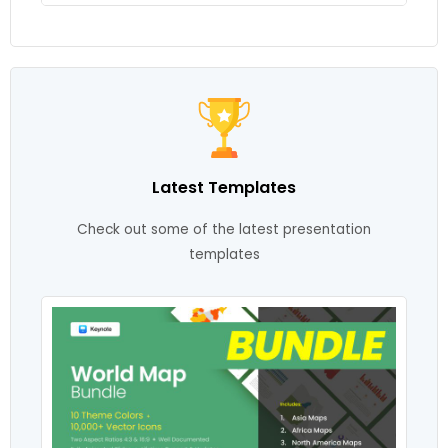
Latest Templates
Check out some of the latest presentation
templates