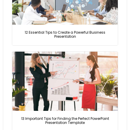
12 Essential Tips to Create a Powerful Business
Presentation
13 Important Tips for Finding the Perfect PowerPoint
Presentation Template