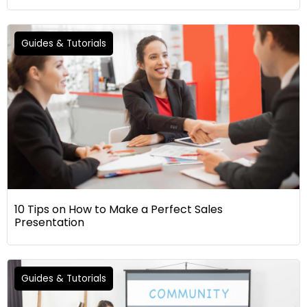
Guides & Tutorials
10 Tips on How to Make a Perfect Sales
Presentation
Guides & Tutorials