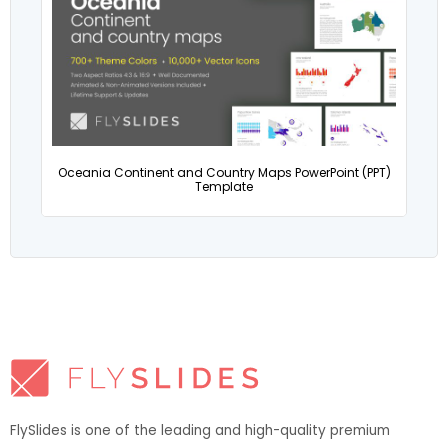
Oceania Continent and Country Maps PowerPoint (PPT)
Template
FlySlides is one of the leading and high-quality premium