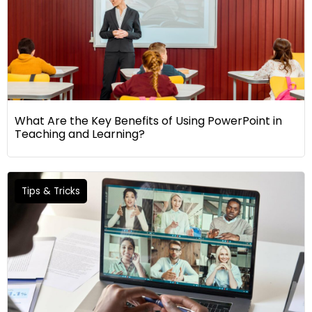
What Are the Key Benefits of Using PowerPoint in
Teaching and Learning?
Tips & Tricks