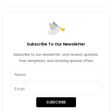
Subscribe To Our Newsletter
Subscribe to our newsletter, and receive updates,
free templates, and amazing special offers
Name
Email
SUBSCRIBE