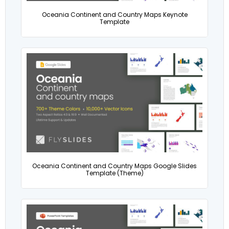
Oceania Continent and Country Maps Keynote
Template
Oceania Continent and Country Maps Google Slides
Template (Theme)