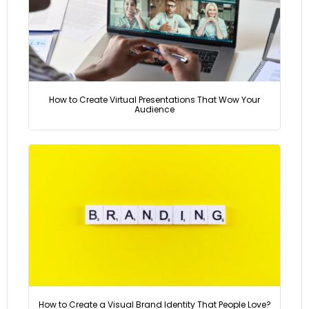
How to Create Virtual Presentations That Wow Your
Audience
How to Create a Visual Brand Identity That People Love?