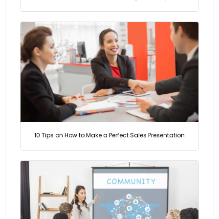
10 Tips on How to Make a Perfect Sales Presentation