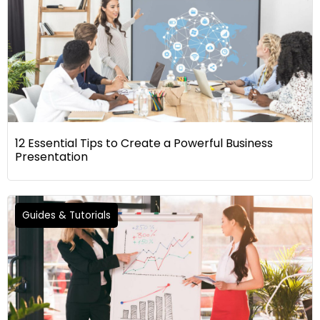
12 Essential Tips to Create a Powerful Business
Presentation
Guides & Tutorials