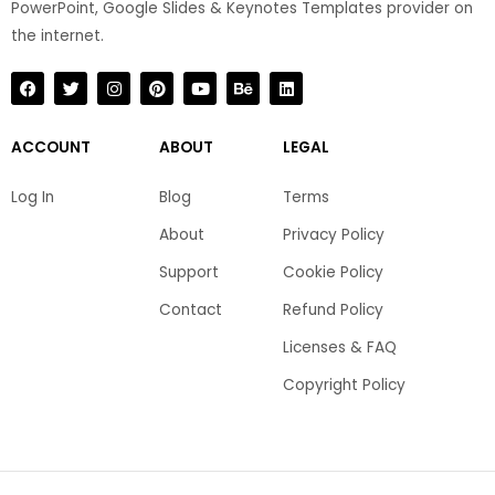
PowerPoint, Google Slides & Keynotes Templates provider on
the internet.​
F
T
I
P
Y
B
L
a
w
n
i
o
e
i
c
i
s
n
u
h
n
e
t
t
t
t
a
k
b
t
a
e
u
n
e
ACCOUNT
ABOUT
LEGAL
o
e
g
r
b
c
d
o
r
r
e
e
e
i
k
a
s
n
Log In
Blog
Terms
m
t
About
Privacy Policy
Support
Cookie Policy
Contact
Refund Policy
Licenses & FAQ
Copyright Policy