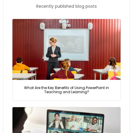
Recently published blog posts
What Are the Key Benefits of Using PowerPoint in
Teaching and Learning?