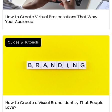
How to Create Virtual Presentations That Wow
Your Audience
Guides & Tutorials
How to Create a Visual Brand Identity That People
Love?