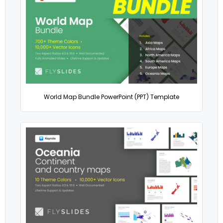
World Map Bundle PowerPoint (PPT) Template