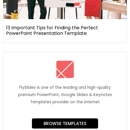
13 Important Tips for Finding the Perfect
PowerPoint Presentation Template
FlySlides is one of the leading and high-quality
premium PowerPoint, Google Slides & Keynotes
Templates provider on the internet
BROWSE TEMPLATES