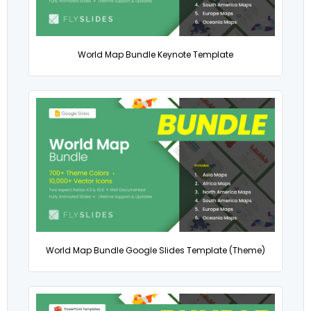
World Map Bundle Keynote Template
World Map Bundle Google Slides Template (Theme)