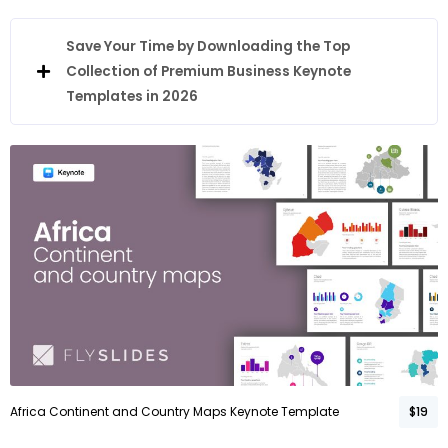
Save Your Time by Downloading the Top
Collection of Premium Business Keynote
Templates in 2026
Africa Continent and Country Maps Keynote Template
$19