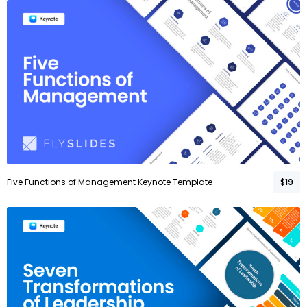
Five Functions of Management Keynote Template
$19