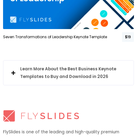
Seven Transformations of Leadership Keynote Template
$19
Learn More About the Best Business Keynote
Templates to Buy and Download in 2026
FlySlides is one of the leading and high-quality premium