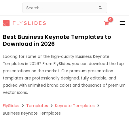
Skip
Search
to
for:
content
MA
ME
Best Business Keynote Templates to
Download in 2026
Looking for some of the high-quality Business Keynote
Templates in 2026? From FlySlides, you can download the top
presentations on the market. Our premium presentation
templates are professionally designed, fully editable, and
packed with unlimited brand colors and thousands of premium
vector icons.
FlySlides
Templates
Keynote Templates
Business Keynote Templates