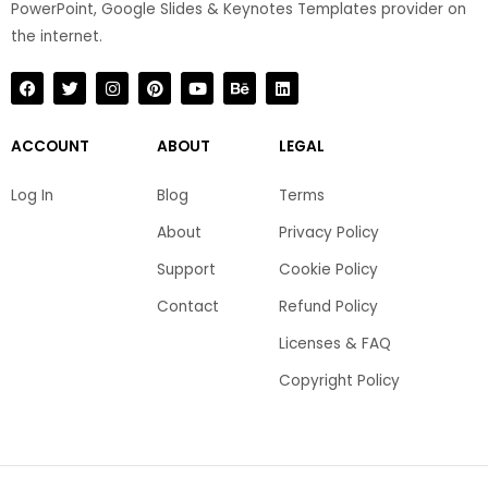
PowerPoint, Google Slides & Keynotes Templates provider on
the internet.​
F
T
I
P
Y
B
L
a
w
n
i
o
e
i
c
i
s
n
u
h
n
e
t
t
t
t
a
k
b
t
a
e
u
n
e
ACCOUNT
ABOUT
LEGAL
o
e
g
r
b
c
d
o
r
r
e
e
e
i
k
a
s
n
Log In
Blog
Terms
m
t
About
Privacy Policy
Support
Cookie Policy
Contact
Refund Policy
Licenses & FAQ
Copyright Policy