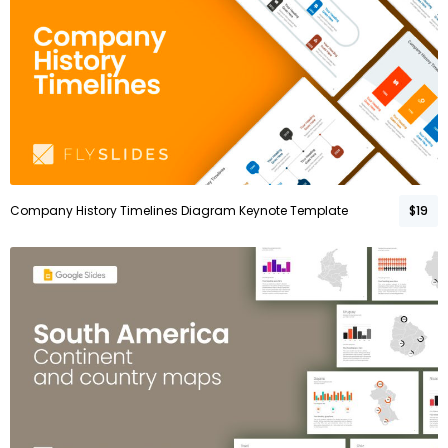
Company History Timelines Diagram Keynote Template
$19