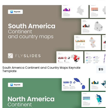
South America Continent and Country Maps Keynote
$19
Template