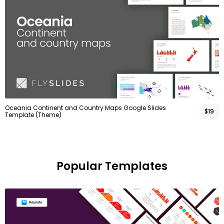
Oceania Continent and Country Maps Google Slides
$19
Template (Theme)
Popular Templates