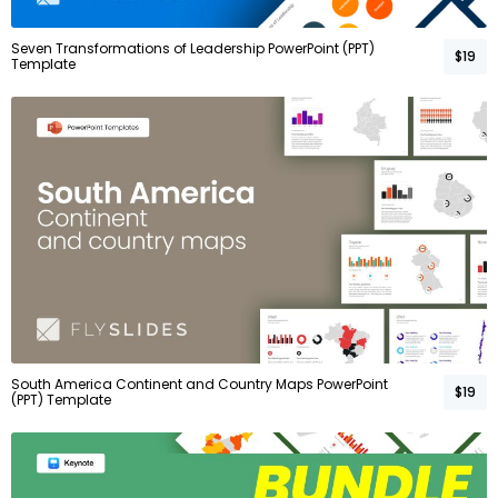
Seven Transformations of Leadership PowerPoint (PPT)
$19
Template
South America Continent and Country Maps PowerPoint
$19
(PPT) Template