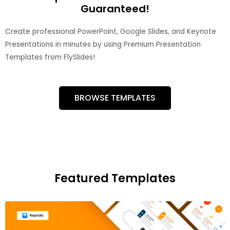
Guaranteed!
Create professional PowerPoint, Google Slides, and Keynote
Presentations in minutes by using Premium Presentation
Templates from FlySlides!
BROWSE TEMPLATES
Featured Templates