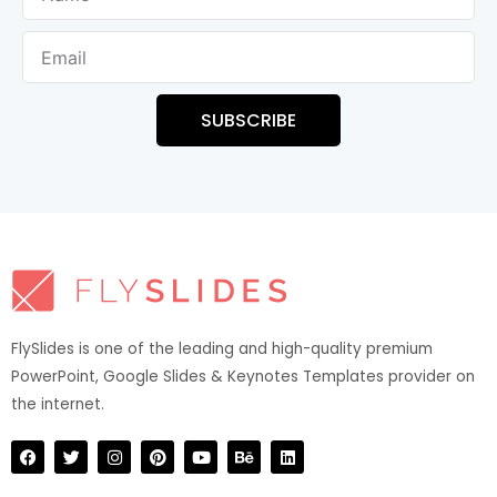
Email
SUBSCRIBE
FlySlides is one of the leading and high-quality premium
PowerPoint, Google Slides & Keynotes Templates provider on
the internet.​
F
T
I
P
Y
B
L
a
w
n
i
o
e
i
c
i
s
n
u
h
n