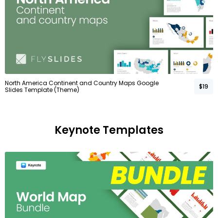
North America Continent and Country Maps Google
$19
Slides Template (Theme)
Keynote Templates