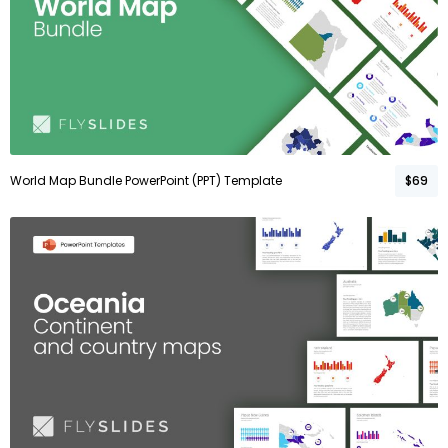
World Map Bundle PowerPoint (PPT) Template
$69