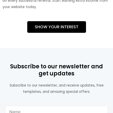
on every successful referral. Start earning extra income from
your website today.
SHOW YOUR INTEREST
Subscribe to our newsletter and
get updates
Subscribe to our newsletter, and receive updates, free
templates, and amazing special offers.
Name