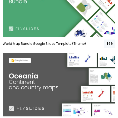
World Map Bundle Google Slides Template (Theme)
$69