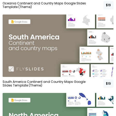
Oceania Continent and Country Maps Google Slides
$19
Template (Theme)
South America Continent and Country Maps Google
$19
Slides Template (Theme)