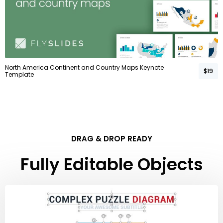
North America Continent and Country Maps Keynote
$19
Template
DRAG & DROP READY
Fully Editable Objects