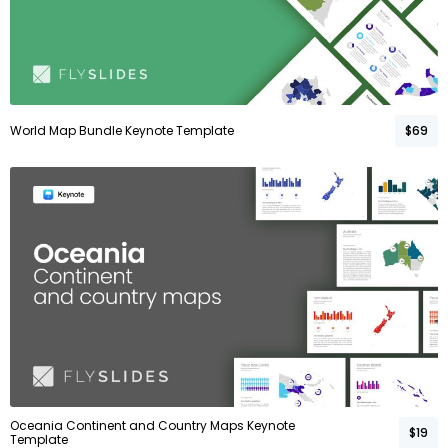
World Map Bundle Keynote Template
$69
Oceania Continent and Country Maps Keynote
$19
Template