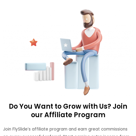
Do You Want to Grow with Us? Join
our Affiliate Program
Join FlySlide’s affiliate program and earn great commissions