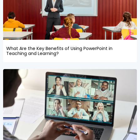
What Are the Key Benefits of Using PowerPoint in
Teaching and Learning?