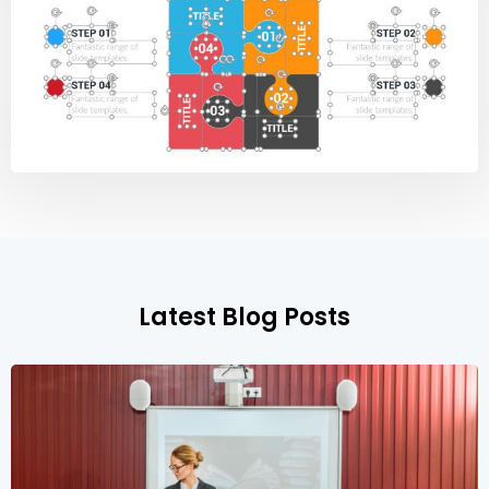
Latest Blog Posts