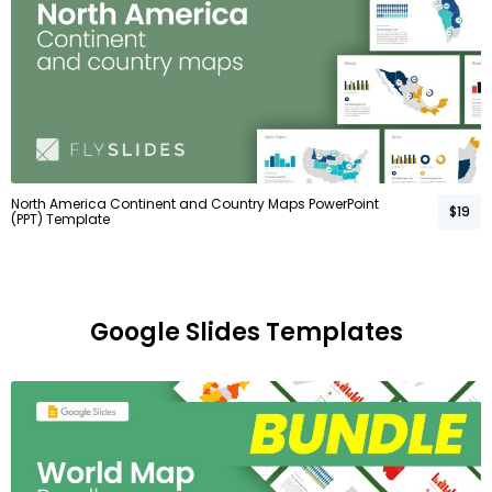
North America Continent and Country Maps PowerPoint
$19
(PPT) Template
Google Slides Templates