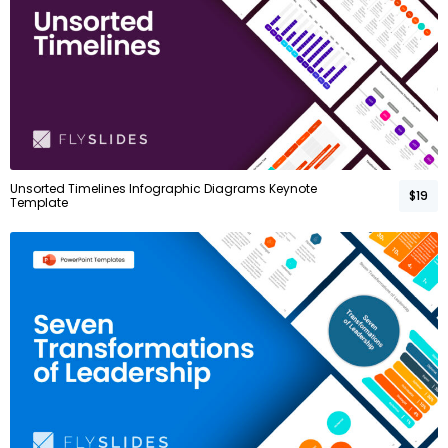
Unsorted Timelines Infographic Diagrams Keynote
$19
Template