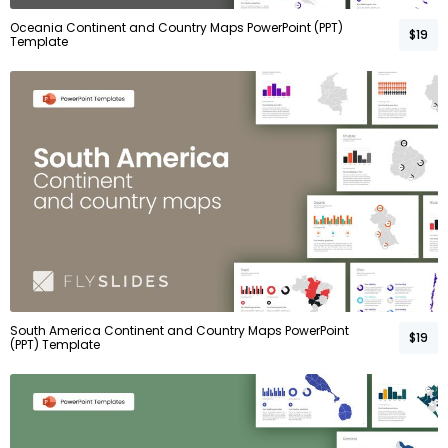
Oceania Continent and Country Maps PowerPoint (PPT)
$19
Template
South America Continent and Country Maps PowerPoint
$19
(PPT) Template