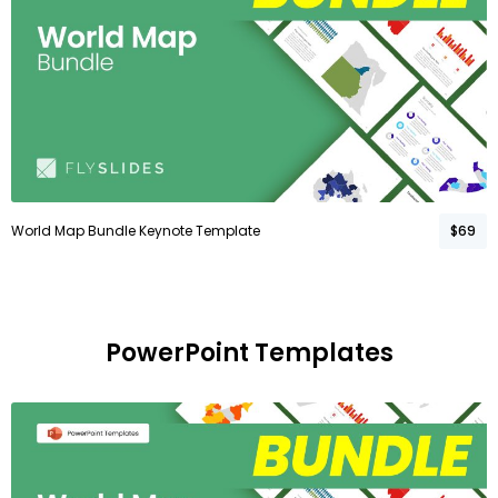
World Map Bundle Keynote Template
$69
PowerPoint Templates