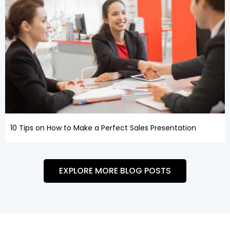
10 Tips on How to Make a Perfect Sales Presentation
EXPLORE MORE BLOG POSTS