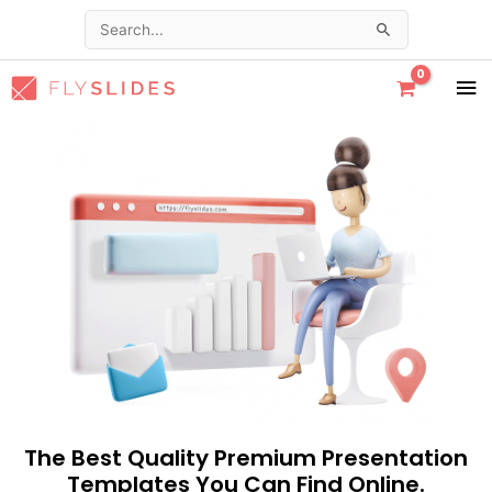
Skip
Search
to
for:
content
MA
ME
The Best Quality Premium Presentation
Templates You Can Find Online.