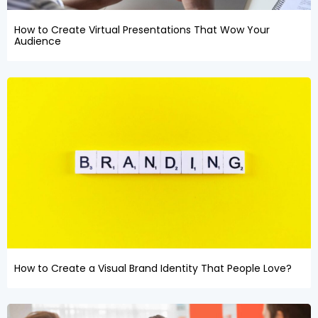
How to Create Virtual Presentations That Wow Your
Audience
How to Create a Visual Brand Identity That People Love?