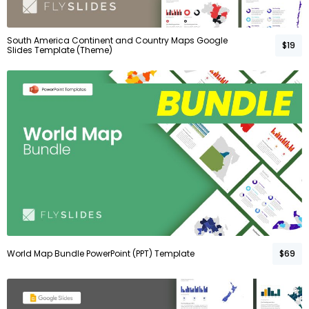
South America Continent and Country Maps Google
$19
Slides Template (Theme)
World Map Bundle PowerPoint (PPT) Template
$69