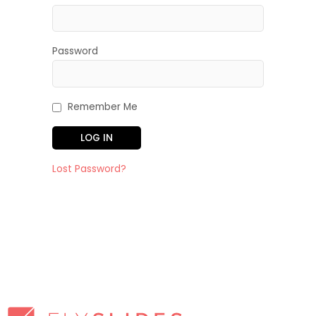
Password
Remember Me
Lost Password?