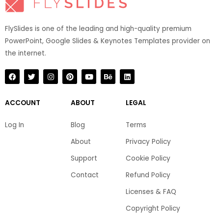
FlySlides is one of the leading and high-quality premium
PowerPoint, Google Slides & Keynotes Templates provider on
the internet.​
F
T
I
P
Y
B
L
a
w
n
i
o
e
i
c
i
s
n
u
h
n
e
t
t
t
t
a
k
b
t
a
e
u
n
e
ACCOUNT
ABOUT
LEGAL
o
e
g
r
b
c
d
o
r
r
e
e
e
i
k
a
s
n
Log In
Blog
Terms
m
t
About
Privacy Policy
Support
Cookie Policy
Contact
Refund Policy
Licenses & FAQ
Copyright Policy