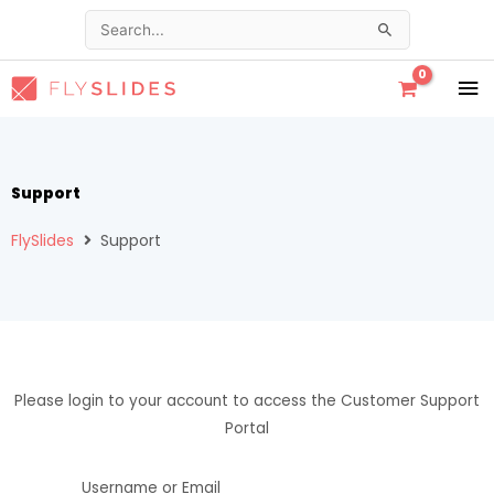
Skip
Search
to
for:
content
MA
ME
Support
FlySlides
Support
Please login to your account to access the Customer Support
Portal
Username or Email