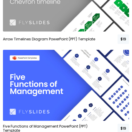
Arrow Timelines Diagram PowerPoint (PPT) Template
$19
Five Functions of Management PowerPoint (PPT)
$19
Template