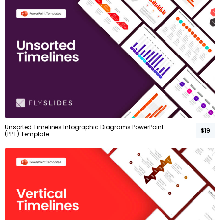
Unsorted Timelines Infographic Diagrams PowerPoint
$19
(PPT) Template