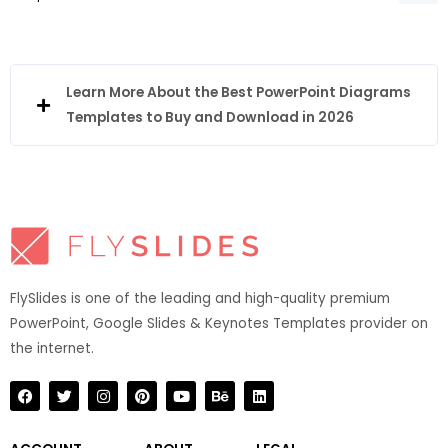
Learn More About the Best PowerPoint Diagrams
Templates to Buy and Download in 2026
FlySlides is one of the leading and high-quality premium
PowerPoint, Google Slides & Keynotes Templates provider on
the internet.​
F
T
I
P
Y
B
L
a
w
n
i
o
e
i
c
i
s
n
u
h
n
e
t
t
t
t
a
k
b
t
a
e
u
n
e