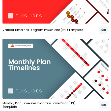
Vertical Timelines Diagram PowerPoint (PPT) Template
$19
Monthly Plan Timelines Diagram PowerPoint (PPT)
$19
Template