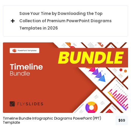
Save Your Time by Downloading the Top
Collection of Premium PowerPoint Diagrams
Templates in 2026
Timeline Bundle Infographic Diagrams PowerPoint (PPT)
$69
Template