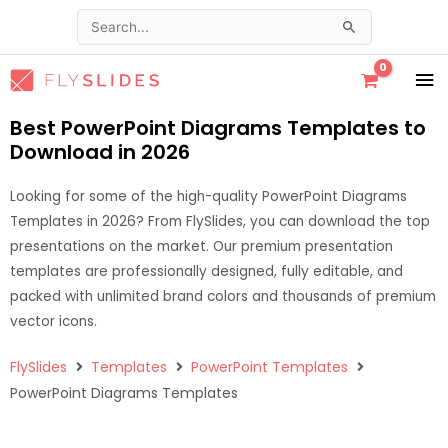
Skip
Search
to
for:
content
MA
ME
Best PowerPoint Diagrams Templates to
Download in 2026
Looking for some of the high-quality PowerPoint Diagrams
Templates in 2026? From FlySlides, you can download the top
presentations on the market. Our premium presentation
templates are professionally designed, fully editable, and
packed with unlimited brand colors and thousands of premium
vector icons.
FlySlides
Templates
PowerPoint Templates
PowerPoint Diagrams Templates