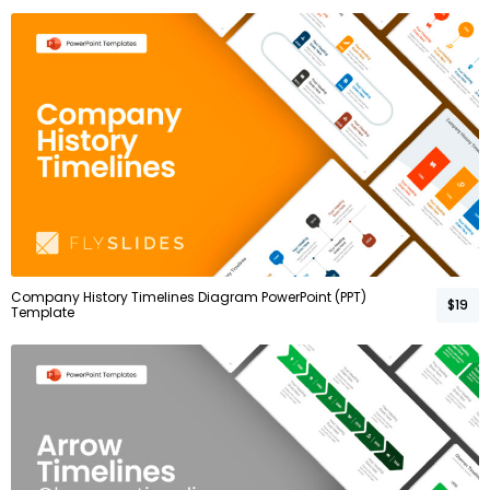
Company History Timelines Diagram PowerPoint (PPT)
$19
Template