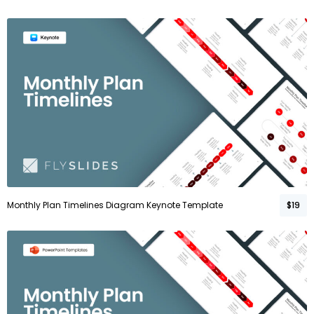
Monthly Plan Timelines Diagram Keynote Template
$19