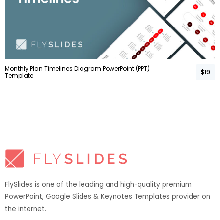
Monthly Plan Timelines Diagram PowerPoint (PPT)
$19
Template
FlySlides is one of the leading and high-quality premium
PowerPoint, Google Slides & Keynotes Templates provider on
the internet.​