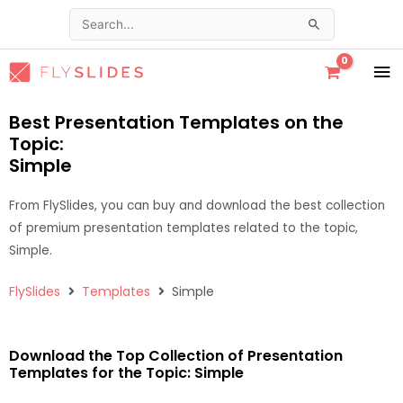
Skip
Search
to
for:
content
MA
ME
Best Presentation Templates on the
Topic:
Simple
From FlySlides, you can buy and download the best collection
of premium presentation templates related to the topic,
Simple.
FlySlides
Templates
Simple
Download the Top Collection of Presentation
Templates for the Topic: Simple