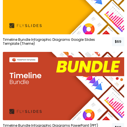
Timeline Bundle Infographic Diagrams Google Slides
$69
Template (Theme)
Timeline Bundle Infographic Diagrams PowerPoint (PPT)