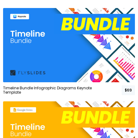
Timeline Bundle Infographic Diagrams Keynote
$69
Template