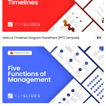
Vertical Timelines Diagram PowerPoint (PPT) Template
$19