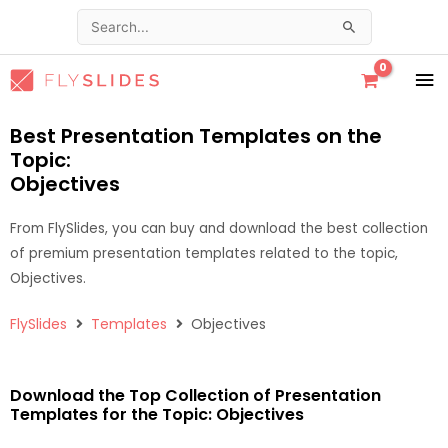
Skip
Search
to
for:
content
MA
ME
Best Presentation Templates on the
Topic:
Objectives
From FlySlides, you can buy and download the best collection
of premium presentation templates related to the topic,
Objectives.
FlySlides
Templates
Objectives
Download the Top Collection of Presentation
Templates for the Topic: Objectives