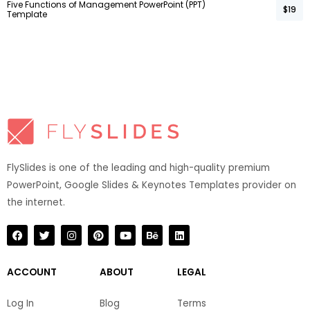
Five Functions of Management PowerPoint (PPT)
$19
Template
FlySlides is one of the leading and high-quality premium
PowerPoint, Google Slides & Keynotes Templates provider on
the internet.​
F
T
I
P
Y
B
L
a
w
n
i
o
e
i
c
i
s
n
u
h
n
e
t
t
t
t
a
k
b
t
a
e
u
n
e
ACCOUNT
ABOUT
LEGAL
o
e
g
r
b
c
d
o
r
r
e
e
e
i
k
a
s
n
Log In
Blog
Terms