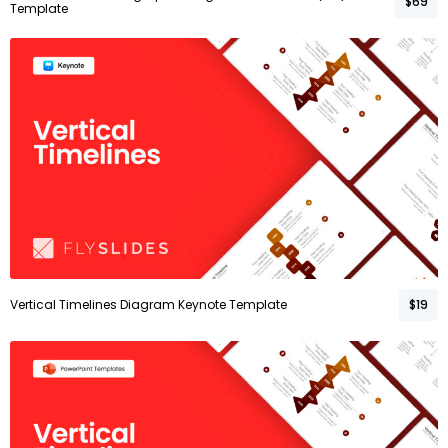
$69
Template
Vertical Timelines Diagram Keynote Template
$19