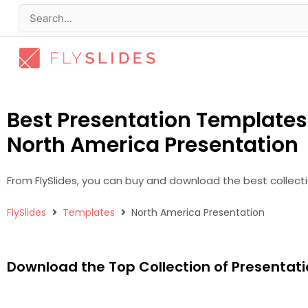
Skip
to
Search
content
for:
Best Presentation Templates 
North America Presentation
From FlySlides, you can buy and download the best collect
FlySlides
Templates
North America Presentation
Download the Top Collection of Presentati