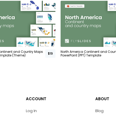
ontinent and Country Maps
North America Continent and Cou
$19
emplate (Theme)
PowerPoint (PPT) Template
ACCOUNT
ABOUT
Log In
Blog