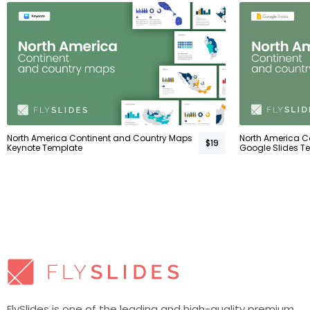
North America Continent and Country Maps
North America C
$19
Keynote Template
Google Slides T
FlySlides is one of the leading and high-quality premium