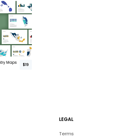
ntry Maps
$19
LEGAL
Terms