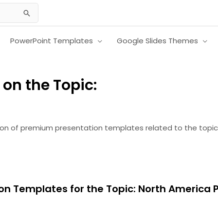
PowerPoint Templates
Google Slides Themes
on the Topic:
ion of premium presentation templates related to the topic
on Templates for the Topic: North America 