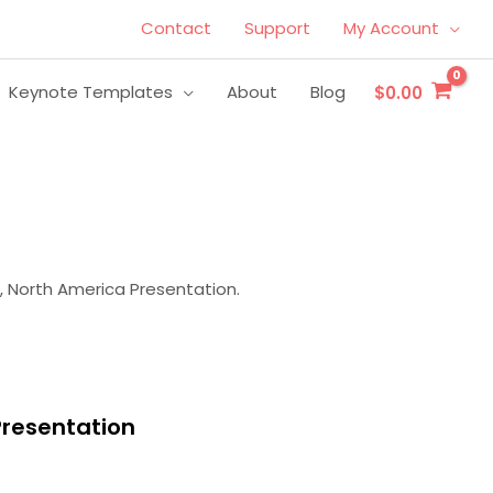
Contact
Support
My Account
Keynote Templates
About
Blog
$0.00
, North America Presentation.
Presentation