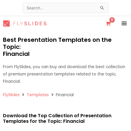
Skip
Search
to
for:
content
MA
ME
Best Presentation Templates on the
Topic:
Financial
From FlySlides, you can buy and download the best collection
of premium presentation templates related to the topic,
Financial.
FlySlides
Templates
Financial
Download the Top Collection of Presentation
Templates for the Topic: Financial