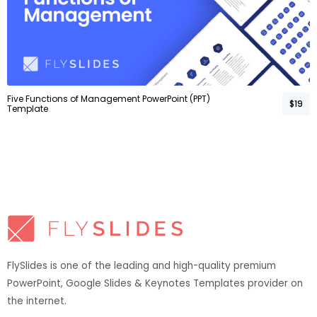
Five Functions of Management PowerPoint (PPT)
$19
Template
FlySlides is one of the leading and high-quality premium
PowerPoint, Google Slides & Keynotes Templates provider on
the internet.​