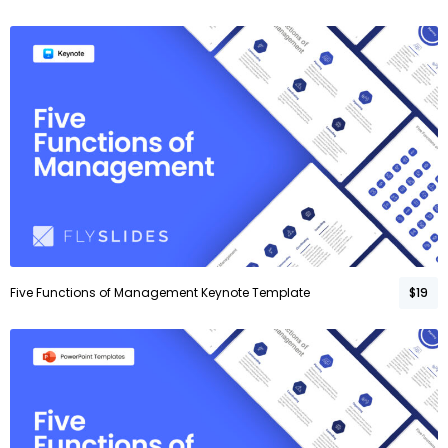
Five Functions of Management Keynote Template
$19